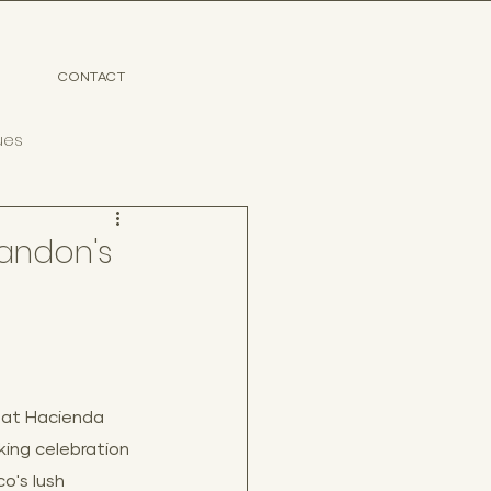
CONTACT
ues
randon's
 at Hacienda 
ing celebration 
o's lush 