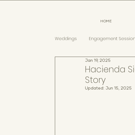
HOME
Weddings
Engagement Sessio
Jan 19, 2025
Hacienda Si
Story
Updated:
Jun 15, 2025