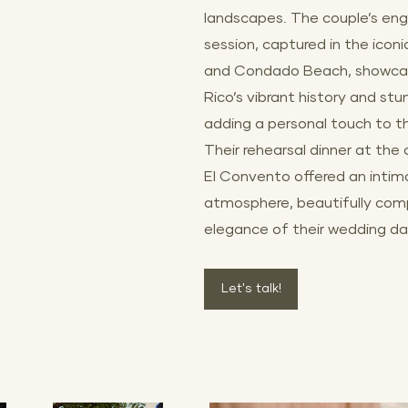
landscapes. The couple’s e
session, captured in the icon
and Condado Beach, showca
Rico’s vibrant history and stu
adding a personal touch to the
Their rehearsal dinner at the
El Convento offered an intim
atmosphere, beautifully com
elegance of their wedding da
Let's talk!