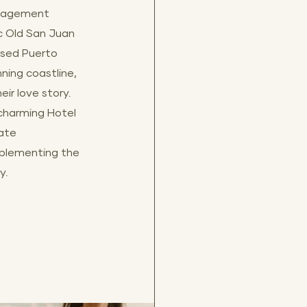
ngagement 
ic Old San Juan 
sed Puerto 
nning coastline, 
ir love story. 
 charming Hotel 
ate 
plementing the 
y.