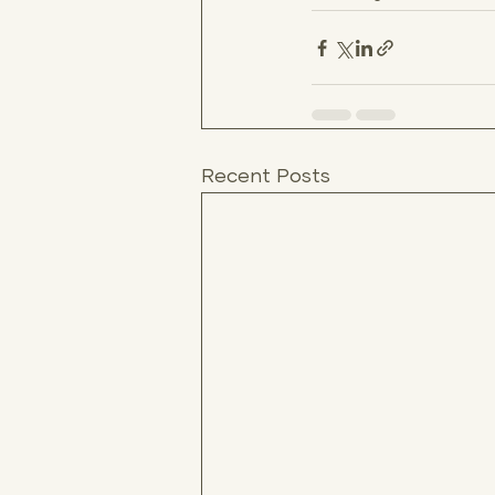
Recent Posts