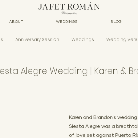
ABOUT
WEDDINGS
BLOG
ns
Anniversary Session
Weddings
Wedding Ven
esta Alegre Wedding | Karen & B
Karen and Brandon's wedding
Siesta Alegre was a breathtak
of love set against Puerto Ric