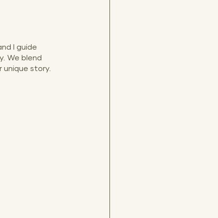
nd I guide 
y. We blend 
 unique story.
re weddings, Old 
ddings, Antiguo 
 high end wedding 
tos