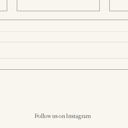
Hacienda Siesta Alegre
Old 
Wedding in Puerto Rico |
Cast
Bryan & Christina
Hote
Follow us on Instagram