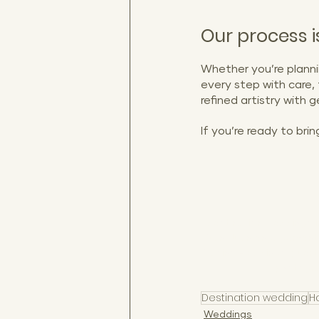
Our process is
Whether you’re planni
every step with care,
refined artistry with
If you’re ready to brin
destination weddings i
San Juan engagement 
Casino weddings, puert
photogra
Destination wedding
H
Weddings