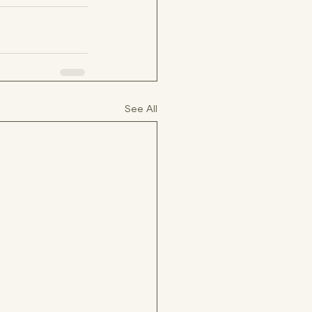
See All