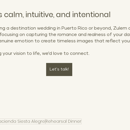
 calm, intuitive, and intentional
ng a destination wedding in Puerto Rico or beyond, Zulem a
 focusing on capturing the romance and realness of your da
 genuine emotion to create timeless images that reflect your
g your vision to life, we’d love to connect.
Let's talk!
n Puerto Rico, Puerto Rico wedding venues, Hacienda Siesta Aleg
photos, Condado Beach wedding photos, Condado Vanderbilt We
o rico wedding photographer, Wedding photographer puerto rico,
pher, editorial wedding photographer, documentary wedding pho
acienda Siesta Alegre
Rehearsal Dinner