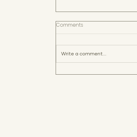
Comments
Write a comment...
Best Wedding Venues in
Puerto Rico for a
Destination Wedding