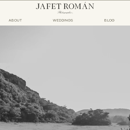
ABOUT
WEDDINGS
BLOG