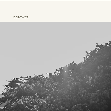
CONTACT